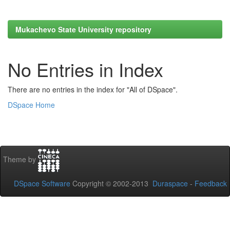
Mukachevo State University repository
No Entries in Index
There are no entries in the index for "All of DSpace".
DSpace Home
Theme by
DSpace Software
Copyright © 2002-2013
Duraspace
-
Feedback