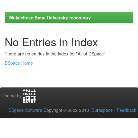
Mukachevo State University repository
No Entries in Index
There are no entries in the index for "All of DSpace".
DSpace Home
Theme by
DSpace Software
Copyright © 2002-2013
Duraspace
-
Feedback