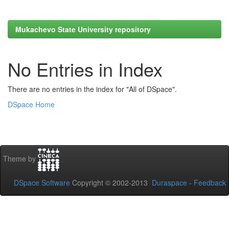
Mukachevo State University repository
No Entries in Index
There are no entries in the index for "All of DSpace".
DSpace Home
Theme by
DSpace Software
Copyright © 2002-2013
Duraspace
-
Feedback