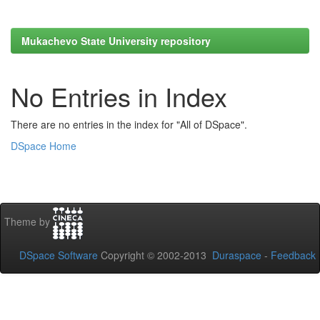
Mukachevo State University repository
No Entries in Index
There are no entries in the index for "All of DSpace".
DSpace Home
Theme by
DSpace Software
Copyright © 2002-2013
Duraspace
-
Feedback