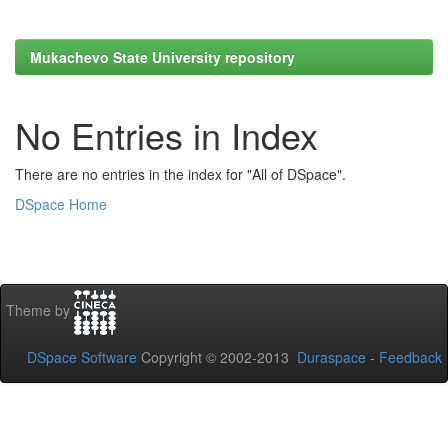
Mukachevo State University repository
No Entries in Index
There are no entries in the index for "All of DSpace".
DSpace Home
Theme by
DSpace Software
Copyright © 2002-2013
Duraspace
-
Feedback