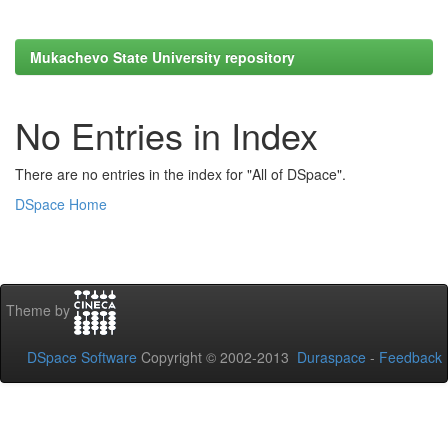
Mukachevo State University repository
No Entries in Index
There are no entries in the index for "All of DSpace".
DSpace Home
Theme by
DSpace Software
Copyright © 2002-2013
Duraspace
-
Feedback