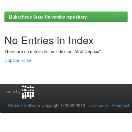
Mukachevo State University repository
No Entries in Index
There are no entries in the index for "All of DSpace".
DSpace Home
Theme by
DSpace Software
Copyright © 2002-2013
Duraspace
-
Feedback