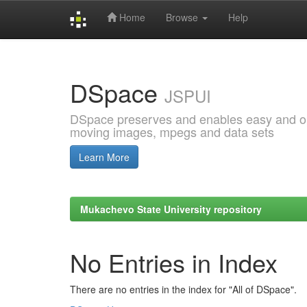
Home
Browse
Help
Skip
navigation
DSpace
JSPUI
DSpace preserves and enables easy and open
moving images, mpegs and data sets
Learn More
Mukachevo State University repository
No Entries in Index
There are no entries in the index for "All of DSpace".