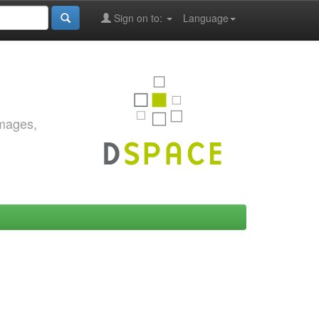
Sign on to:
Language
images,