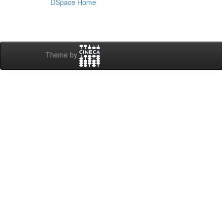
DSpace Home
Theme by