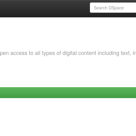
 access to all types of digital content including text, 