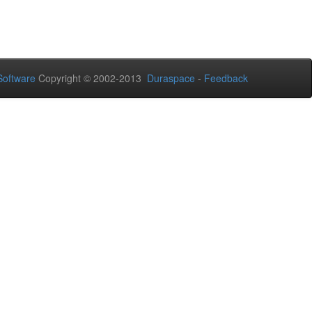
oftware
Copyright © 2002-2013
Duraspace
-
Feedback