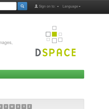
Sign on to:
Language
images,
U
V
W
X
Y
Z