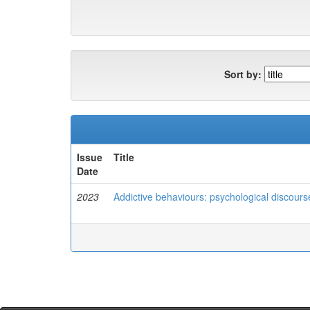
Sort by:
Issue
Title
Date
2023
Addictive behaviours: psychological discours