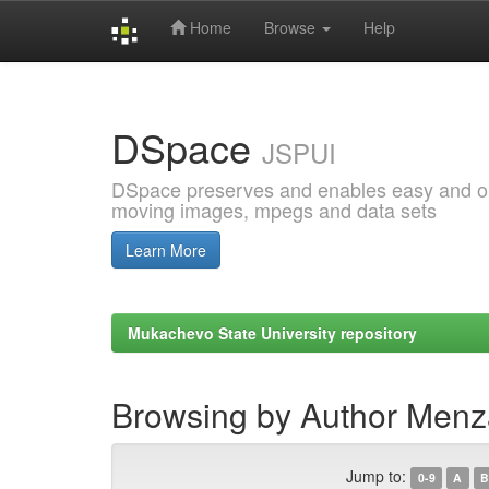
Home
Browse
Help
Skip
navigation
DSpace
JSPUI
DSpace preserves and enables easy and open
moving images, mpegs and data sets
Learn More
Mukachevo State University repository
Browsing by Author Menz
Jump to:
0-9
A
B