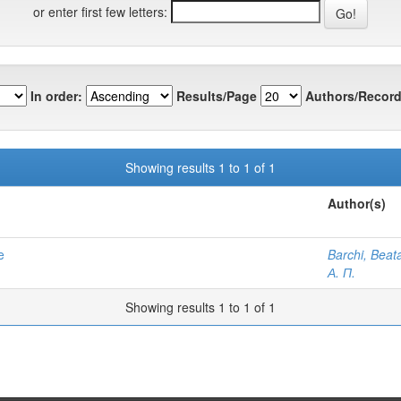
or enter first few letters:
In order:
Results/Page
Authors/Record
Showing results 1 to 1 of 1
Author(s)
e
Barchi, Beat
А. П.
Showing results 1 to 1 of 1