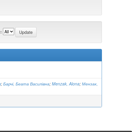
:
a
;
Барчі, Беата Василівна
;
Menzak, Alona
;
Мензак,