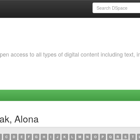
 access to all types of digital content including text, 
ak, Alona
C
D
E
F
G
H
I
J
K
L
M
N
O
P
Q
R
S
T