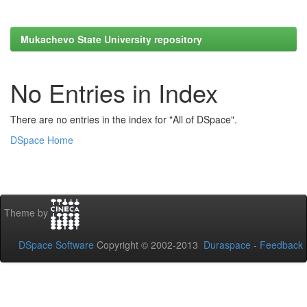
Mukachevo State University repository
No Entries in Index
There are no entries in the index for "All of DSpace".
DSpace Home
Theme by
DSpace Software
Copyright © 2002-2013
Duraspace
-
Feedback