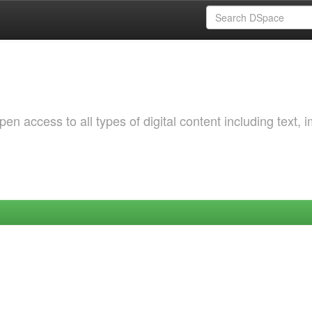
 access to all types of digital content including text, 