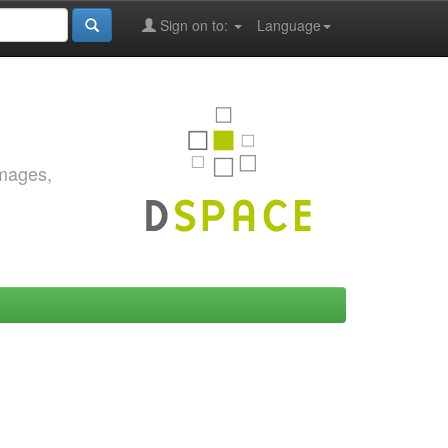
Sign on to:
Language
images,