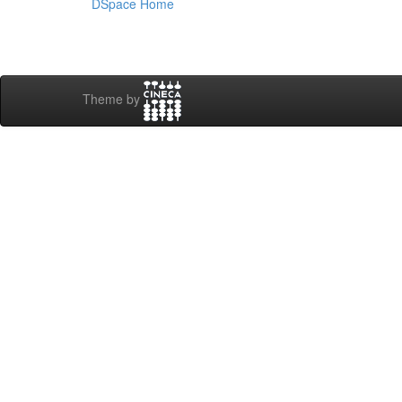
DSpace Home
Theme by