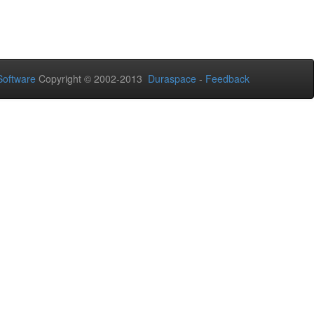
oftware
Copyright © 2002-2013
Duraspace
-
Feedback