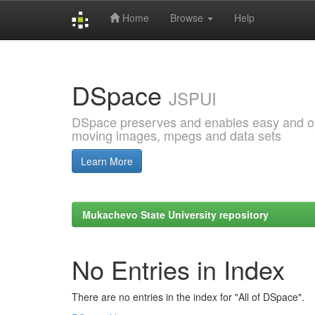
Home
Browse
Help
Skip
navigation
DSpace
JSPUI
DSpace preserves and enables easy and open
moving images, mpegs and data sets
Learn More
Mukachevo State University repository
No Entries in Index
There are no entries in the index for "All of DSpace".