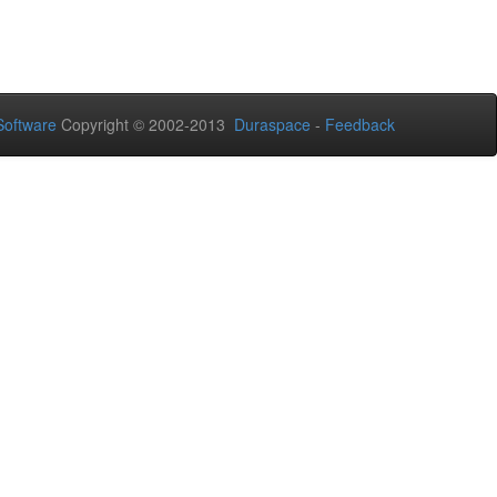
oftware
Copyright © 2002-2013
Duraspace
-
Feedback