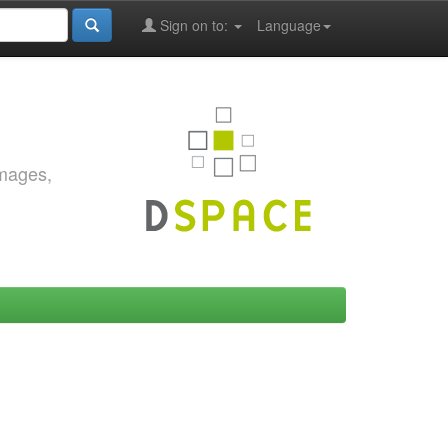
Sign on to:
Language
images,