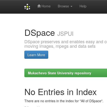
Home
Browse
Help
Skip
navigation
DSpace
JSPUI
DSpace preserves and enables easy and open
moving images, mpegs and data sets
Learn More
Mukachevo State University repository
No Entries in Index
There are no entries in the index for "All of DSpace".