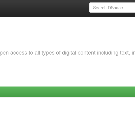
 access to all types of digital content including text, 