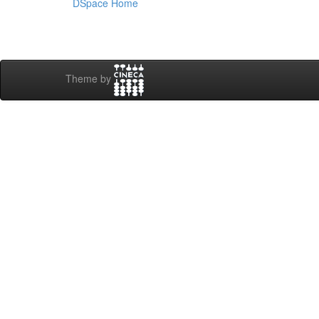
DSpace Home
Theme by