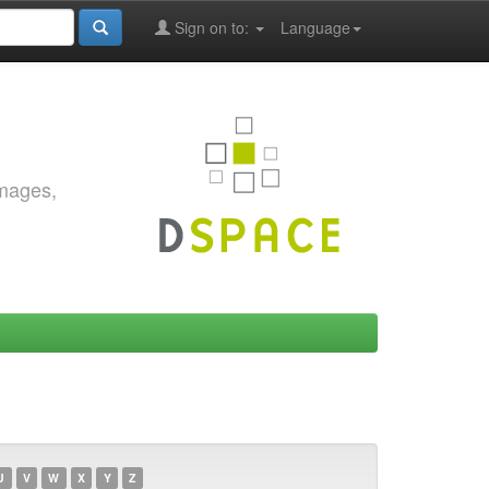
Sign on to:
Language
images,
U
V
W
X
Y
Z