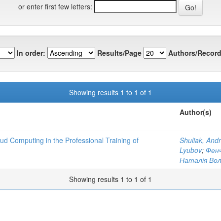
or enter first few letters:
In order:
Results/Page
Authors/Record
Showing results 1 to 1 of 1
Author(s)
ud Computing in the Professional Training of
Shuliak, Andri
Lyubov
;
Фенч
Наталія Во
Showing results 1 to 1 of 1