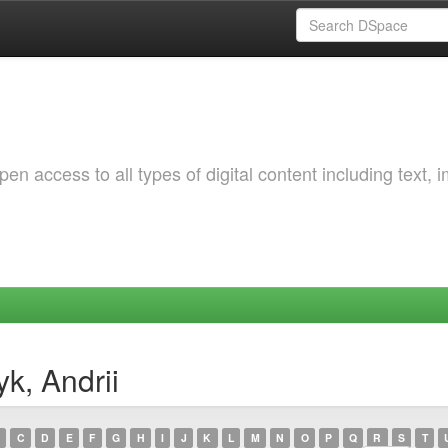
 access to all types of digital content including text, 
k, Andrii
C
D
E
F
G
H
I
J
K
L
M
N
O
P
Q
R
S
T