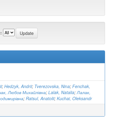
:
i
;
Hedzyk, Andrii
;
Tverezovska, Nina
;
Fenchak,
ак, Любов Михайлівна
;
Lalak, Natalia
;
Лалак,
лодимирівна
;
Ratsul, Anatolii
;
Kuchai, Oleksandr