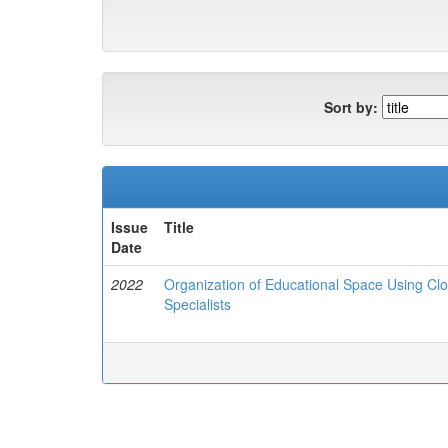
Sort by:
Issue
Title
Date
2022
Organization of Educational Space Using Clo
Specialists