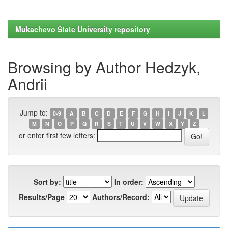
Mukachevo State University repository
Browsing by Author Hedzyk,
Andrii
Jump to:
0-9
A
B
C
D
E
F
G
H
I
J
K
L
M
N
O
P
Q
R
S
T
U
V
W
X
Y
Z
or enter first few letters:
Sort by:
In order:
Results/Page
Authors/Record: