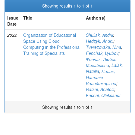
Showing results 1 to 1 of 1
Issue
Title
Author(s)
Date
2022
Organization of Educational
Shuliak, Andrii
;
Space Using Cloud
Hedzyk, Andrii
;
Computing in the Professional
Tverezovska, Nina
;
Training of Specialists
Fenchak, Lyubov
;
Фенчак, Любов
Михайлівна
;
Lalak,
Natalia
;
Лалак,
Наталія
Володимирівна
;
Ratsul, Anatolii
;
Kuchai, Oleksandr
Showing results 1 to 1 of 1