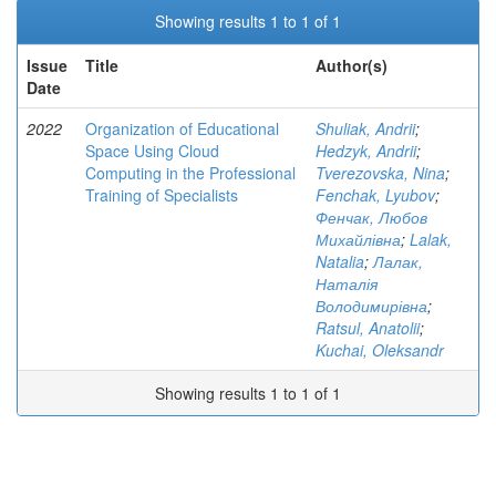
Showing results 1 to 1 of 1
Issue
Title
Author(s)
Date
2022
Organization of Educational
Shuliak, Andrii
;
Space Using Cloud
Hedzyk, Andrii
;
Computing in the Professional
Tverezovska, Nina
;
Training of Specialists
Fenchak, Lyubov
;
Фенчак, Любов
Михайлівна
;
Lalak,
Natalia
;
Лалак,
Наталія
Володимирівна
;
Ratsul, Anatolii
;
Kuchai, Oleksandr
Showing results 1 to 1 of 1