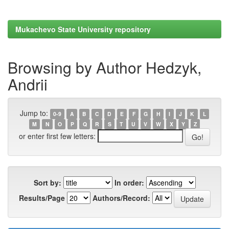
Mukachevo State University repository
Browsing by Author Hedzyk,
Andrii
Jump to:
0-9
A
B
C
D
E
F
G
H
I
J
K
L
M
N
O
P
Q
R
S
T
U
V
W
X
Y
Z
or enter first few letters:
Sort by:
In order:
Results/Page
Authors/Record: