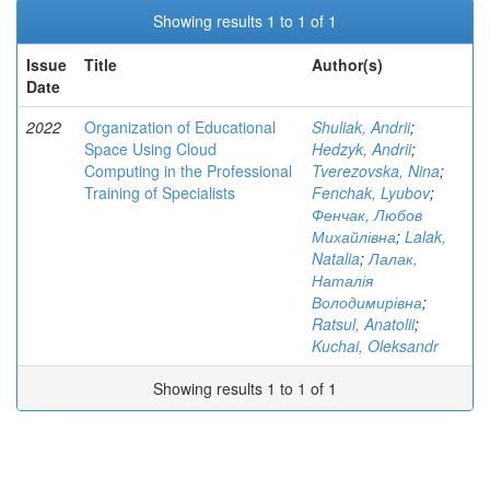
Showing results 1 to 1 of 1
Issue
Title
Author(s)
Date
2022
Organization of Educational
Shuliak, Andrii
;
Space Using Cloud
Hedzyk, Andrii
;
Computing in the Professional
Tverezovska, Nina
;
Training of Specialists
Fenchak, Lyubov
;
Фенчак, Любов
Михайлівна
;
Lalak,
Natalia
;
Лалак,
Наталія
Володимирівна
;
Ratsul, Anatolii
;
Kuchai, Oleksandr
Showing results 1 to 1 of 1