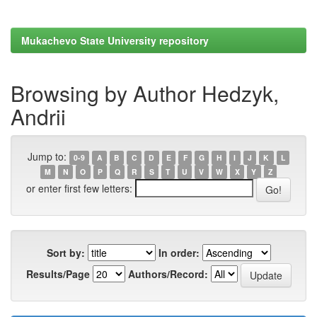
Mukachevo State University repository
Browsing by Author Hedzyk,
Andrii
Jump to:
0-9
A
B
C
D
E
F
G
H
I
J
K
L
M
N
O
P
Q
R
S
T
U
V
W
X
Y
Z
or enter first few letters:
Sort by:
In order:
Results/Page
Authors/Record: