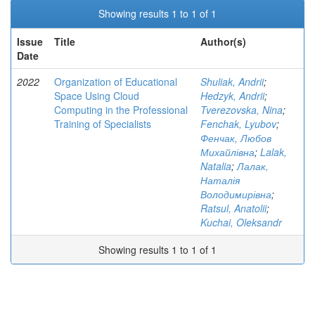
Showing results 1 to 1 of 1
Issue
Title
Author(s)
Date
2022
Organization of Educational
Shuliak, Andrii
;
Space Using Cloud
Hedzyk, Andrii
;
Computing in the Professional
Tverezovska, Nina
;
Training of Specialists
Fenchak, Lyubov
;
Фенчак, Любов
Михайлівна
;
Lalak,
Natalia
;
Лалак,
Наталія
Володимирівна
;
Ratsul, Anatolii
;
Kuchai, Oleksandr
Showing results 1 to 1 of 1