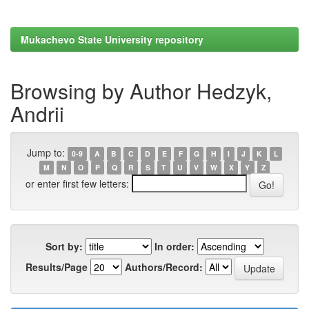
Mukachevo State University repository
Browsing by Author Hedzyk,
Andrii
Jump to:
0-9
A
B
C
D
E
F
G
H
I
J
K
L
M
N
O
P
Q
R
S
T
U
V
W
X
Y
Z
or enter first few letters:
Sort by:
In order:
Results/Page
Authors/Record: