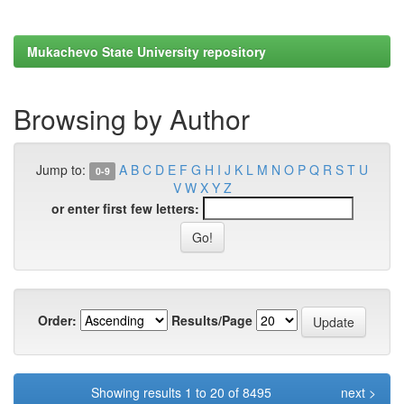
Mukachevo State University repository
Browsing by Author
Jump to:
A
B
C
D
E
F
G
H
I
J
K
L
M
N
O
P
Q
R
S
T
U
0-9
V
W
X
Y
Z
or enter first few letters:
Order:
Results/Page
Showing results 1 to 20 of 8495
next >