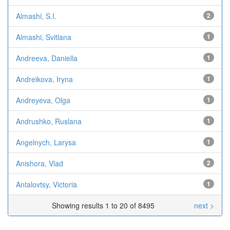
Almashi, S.I.
2
Almashi, Svitlana
1
Andreeva, Daniella
1
Andreikova, Iryna
1
Andreyeva, Olga
1
Andrushko, Ruslana
1
Angelnych, Larysa
1
Anishora, Vlad
2
Antalovtsy, Victoria
1
Showing results 1 to 20 of 8495
next >