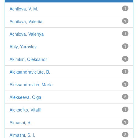
Achilova, V. M.
1
Achilova, Valeriia
1
Achilova, Valeriya
1
Ahiy, Yaroslav
1
Akimkin, Oleksandr
1
Aleksandraviciute, B.
1
Aleksandrovich, Maria
1
Alekseeva, Olga
2
Alekseiko, Vitalii
1
Almashi, S
1
Almashi, S. I.
2