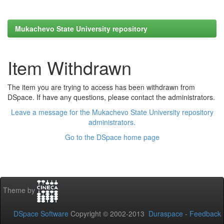
Mukachevo State University repository
Item Withdrawn
The item you are trying to access has been withdrawn from
DSpace. If have any questions, please contact the administrators.
Leave a message for the Mukachevo State University repository
administrators.
Go to the DSpace home page
Theme by
DSpace Software
Copyright © 2002-2013
Duraspace
-
Feedback