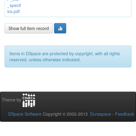
_specif
ics.pdf
Show full item record
Items in DSpace are protected by copyright, with all rights
reserved, unless otherwise indicated.
Theme by
DSpace Software
Copyright © 2002-2013
Duraspace
-
Feedback