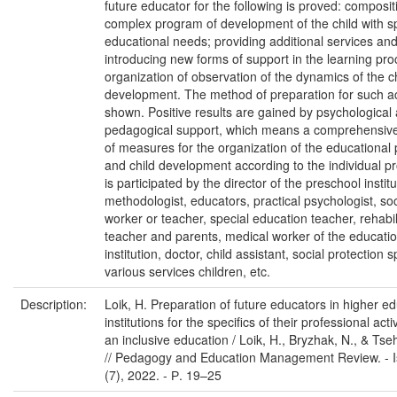
future educator for the following is proved: composit
complex program of development of the child with s
educational needs; providing additional services an
introducing new forms of support in the learning pro
organization of observation of the dynamics of the ch
development. The method of preparation for such acti
shown. Positive results are gained by psychological
pedagogical support, which means a comprehensiv
of measures for the organization of the educational
and child development according to the individual pr
is participated by the director of the preschool institu
methodologist, educators, practical psychologist, soc
worker or teacher, special education teacher, rehabil
teacher and parents, medical worker of the educatio
institution, doctor, child assistant, social protection s
various services children, etc.
Description:
Loik, H. Preparation of future educators in higher e
institutions for the specifics of their professional activ
an inclusive education / Loik, H., Bryzhak, N., & Tse
// Pedagogy and Education Management Review. - I
(7), 2022. - Р. 19–25