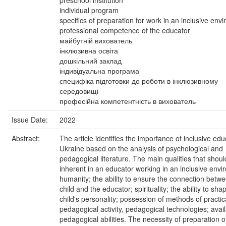
preschool institution
individual program
specifics of preparation for work in an inclusive env
professional competence of the educator
майбутній вихователь
інклюзивна освіта
дошкільний заклад
індивідуальна програма
специфіка підготовки до роботи в інклюзивному
середовищі
професійна компетентність в вихователь
Issue Date:
2022
Abstract:
The article identifies the importance of inclusive edu
Ukraine based on the analysis of psychological and
pedagogical literature. The main qualities that shou
inherent in an educator working in an inclusive envi
humanity; the ability to ensure the connection betw
child and the educator; spirituality; the ability to sha
child's personality; possession of methods of practic
pedagogical activity, pedagogical technologies; availa
pedagogical abilities. The necessity of preparation o