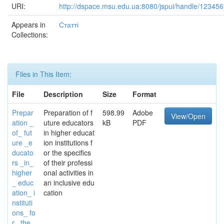
URI:
http://dspace.msu.edu.ua:8080/jspui/handle/12345
Appears in
Статті
Collections:
Files in This Item:
File
Description
Size
Format
Prepar
Preparation of f
598.99
Adobe
View/Open
ation _
uture educators
kB
PDF
of_ fut
in higher educat
ure _e
ion institutions f
ducato
or the specifics
rs _in_
of their professi
higher
onal activities in
_ educ
an inclusive edu
ation_ i
cation
nstituti
ons_ fo
r _the