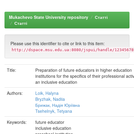
Mukachevo State University repository
Статті
Статті
Please use this identifier to cite or link to this item:
http://dspace.msu.edu.ua:8080/jspui/handle/12345678
Title:
Preparation of future educators in higher education
institutions for the specifics of their professional activ
an inclusive education
Authors:
Loik, Halyna
Bryzhak, Nadiia
Брижак, Надія Юріївна
Tsehelnyk, Tetyana
Keywords:
future educator
inclusive education