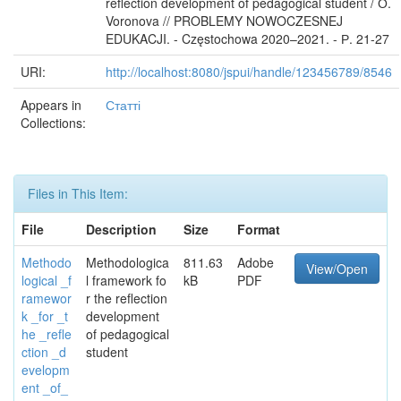
reflection development of pedagogical student / О.
Voronova // PROBLEMY NOWOCZESNEJ
EDUKACJI. - Częstochowa 2020–2021. - Р. 21-27
URI:
http://localhost:8080/jspui/handle/123456789/8546
Appears in
Статті
Collections:
Files in This Item:
File
Description
Size
Format
Methodo
Methodologica
811.63
Adobe
View/Open
logical _f
l framework fo
kB
PDF
ramewor
r the reflection
k _for _t
development
he _refle
of pedagogical
ction _d
student
evelopm
ent _of_