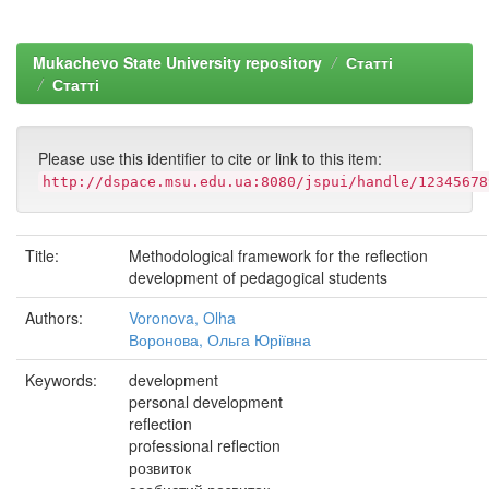
Mukachevo State University repository
Статті
Статті
Please use this identifier to cite or link to this item:
http://dspace.msu.edu.ua:8080/jspui/handle/12345678
Title:
Methodological framework for the reflection
development of pedagogical students
Authors:
Voronova, Olha
Воронова, Ольга Юріївна
Keywords:
development
personal development
reflection
professional reflection
розвиток