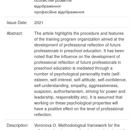
особистий розвиток
відображення
професійне відображення
Issue Date:
2021
Abstract:
The article highlights the procedure and features
of the training program organization aimed at the
development of professional reflection of future
professionals in preschool education. It has been
noted that the influence on the development of
professional reflection of future professionals in
preschool education is mediated through a
number of psychological personality traits (self-
esteem, self-interest, self-attitude, self-confidence,
self-understanding, empathy, aggressiveness,
suspicion, authoritarianism, striving for power and
leadership, responsibility etc). It is assumed that
working on these psychological properties will
have a positive effect on the level of professional
reflection.
Description:
Voronova О. Methodological framework for the