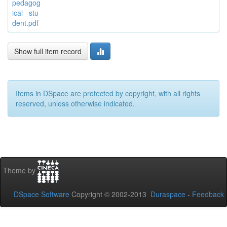
pedagog
ical _stu
dent.pdf
Show full item record
Items in DSpace are protected by copyright, with all rights
reserved, unless otherwise indicated.
Theme by
DSpace Software
Copyright © 2002-2013
Duraspace
-
Feedback