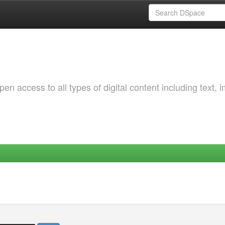
 access to all types of digital content including text, 