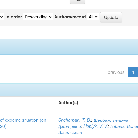
In order
Authors/record
previous
1
Author(s)
 of extreme situation (on
Shcherban, T. D.
;
Щербан, Тетяна
020)
Дмитрівна
;
Hoblyk, V. V.
;
Гоблик, Вол
Васильович