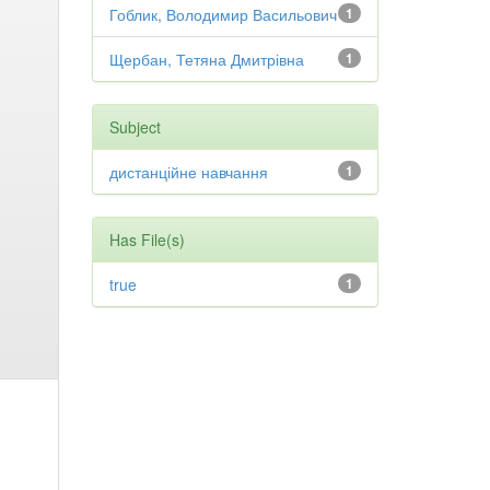
Гоблик, Володимир Васильович
1
Щербан, Тетяна Дмитрівна
1
Subject
дистанційне навчання
1
Has File(s)
true
1