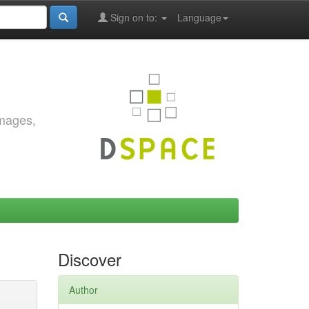
Sign on to:
Language
images,
Discover
Author