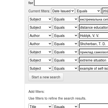
for
Current filters:
Start a new search
Add filters:
Use filters to refine the search results.