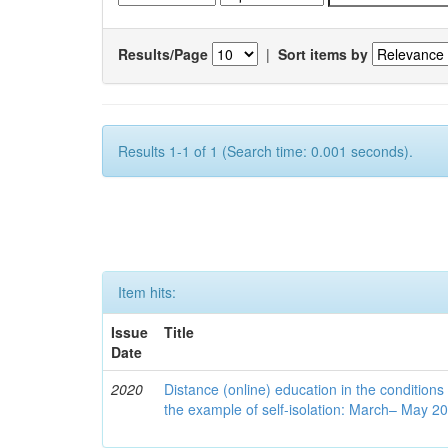
Results/Page
|
Sort items by
Results 1-1 of 1 (Search time: 0.001 seconds).
Item hits:
Issue
Title
Date
2020
Distance (online) education in the conditions
the example of self-isolation: March– May 2