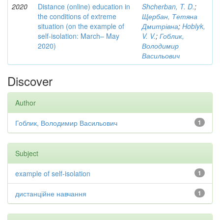
2020
Distance (online) education in
Shcherban, T. D.
;
the conditions of extreme
Щербан, Тетяна
situation (on the example of
Дмитрівна
;
Hoblyk,
self-isolation: March– May
V. V.
;
Гоблик,
2020)
Володимир
Васильович
Discover
Author
Гоблик, Володимир Васильович
1
Subject
example of self-isolation
1
дистанційне навчання
1