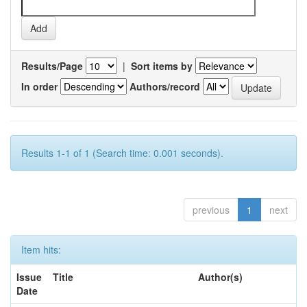
Results/Page
|
Sort items by
In order
Authors/record
Results 1-1 of 1 (Search time: 0.001 seconds).
previous
1
next
Item hits:
Issue
Title
Author(s)
Date