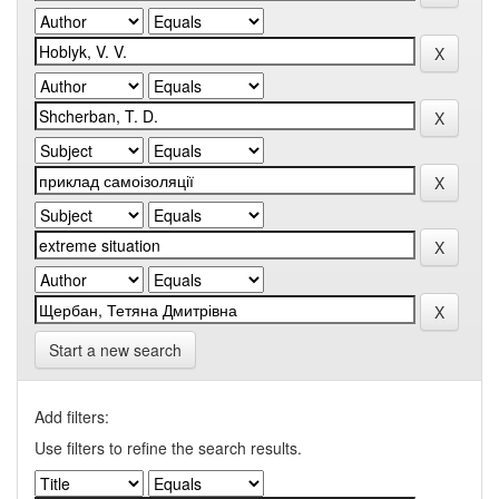
Start a new search
Add filters:
Use filters to refine the search results.