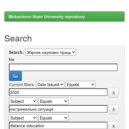
Mukachevo State University repository
Search
Search:
for
Current filters: