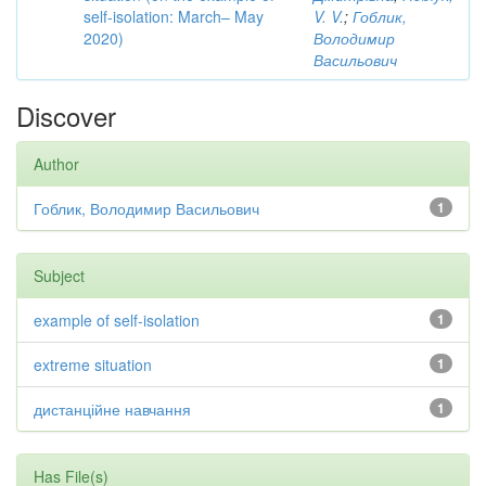
self-isolation: March– May
V. V.
;
Гоблик,
2020)
Володимир
Васильович
Discover
Author
Гоблик, Володимир Васильович
1
Subject
example of self-isolation
1
extreme situation
1
дистанційне навчання
1
Has File(s)