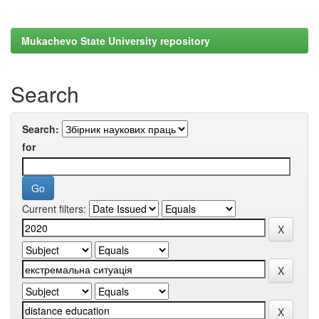
Mukachevo State University repository
Search
Search:
for
Current filters: