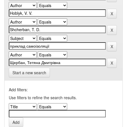
Start a new search
Add filters:
Use filters to refine the search results.