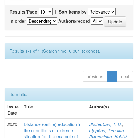
Results/Page
|
Sort items by
In order
Authors/record
Results 1-1 of 1 (Search time: 0.001 seconds).
previous
1
next
Item hits:
Issue
Title
Author(s)
Date
2020
Distance (online) education in
Shcherban, T. D.
;
the conditions of extreme
Щербан, Тетяна
situation (on the example of
Дмитрівна
;
Hoblyk,