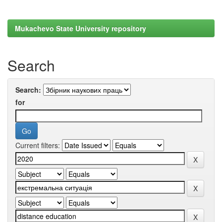
Mukachevo State University repository
Search
Search:
for
Current filters: