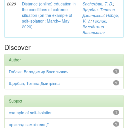
2020
Distance (online) education in
Shcherban, T. D.
;
the conditions of extreme
Щербан, Тетяна
situation (on the example of
Дмитрівна
;
Hoblyk,
self-isolation: March– May
V. V.
;
Гоблик,
2020)
Володимир
Васильович
Discover
Author
Гоблик, Володимир Васильович
1
Щербан, Тетяна Дмитрівна
1
Subject
example of self-isolation
1
приклад самоізоляції
1