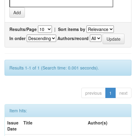
Results/Page
|
Sort items by
In order
Authors/record
Results 1-1 of 1 (Search time: 0.001 seconds).
previous
1
next
Item hits:
Issue
Title
Author(s)
Date