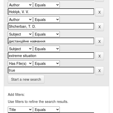
Start a new search
Add filters:
Use filters to refine the search results.