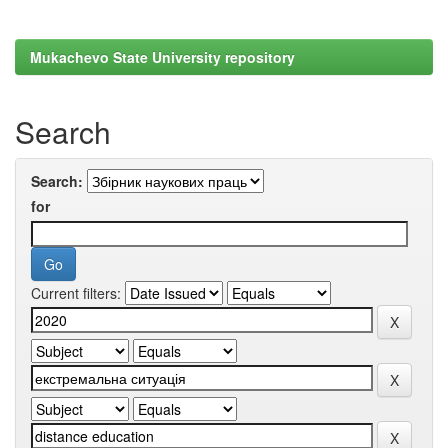
Mukachevo State University repository
Search
Search:
for
Current filters: