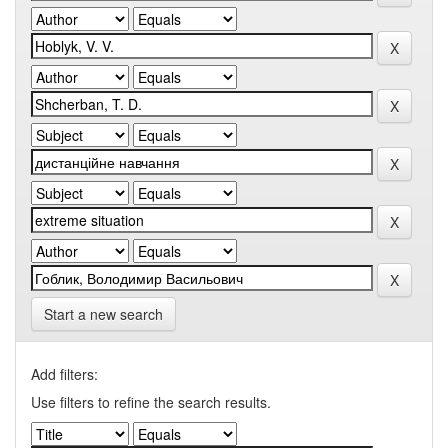
Start a new search
Add filters:
Use filters to refine the search results.