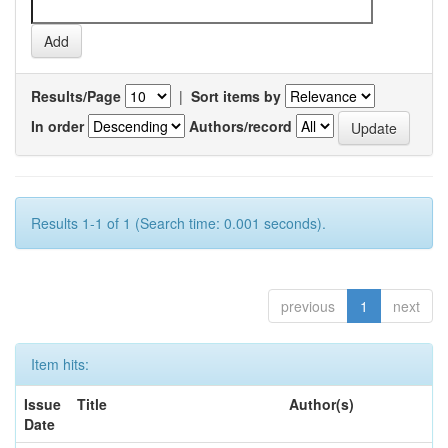
Results/Page
|
Sort items by
In order
Authors/record
Results 1-1 of 1 (Search time: 0.001 seconds).
previous
1
next
Item hits:
Issue
Title
Author(s)
Date