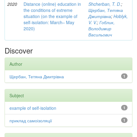
2020
Distance (online) education in
Shcherban, T. D.
;
the conditions of extreme
Щербан, Тетяна
situation (on the example of
Дмитрівна
;
Hoblyk,
self-isolation: March– May
V. V.
;
Гоблик,
2020)
Володимир
Васильович
Discover
Author
Щербан, Тетяна Дмитрівна
1
Subject
example of self-isolation
1
приклад самоізоляції
1