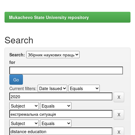
Mukachevo State University repository
Search
Search:
for
Current filters: