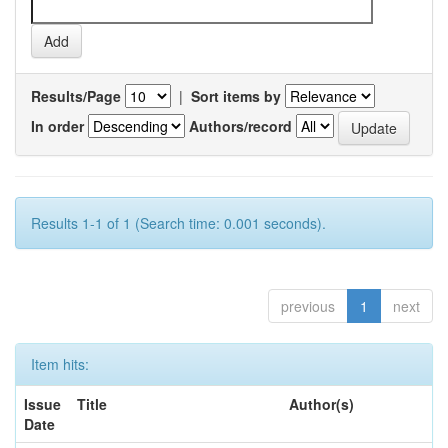
Results/Page
|
Sort items by
In order
Authors/record
Results 1-1 of 1 (Search time: 0.001 seconds).
previous
1
next
Item hits:
Issue
Title
Author(s)
Date