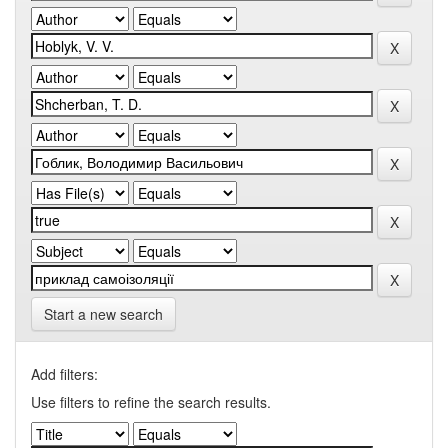
Start a new search
Add filters:
Use filters to refine the search results.