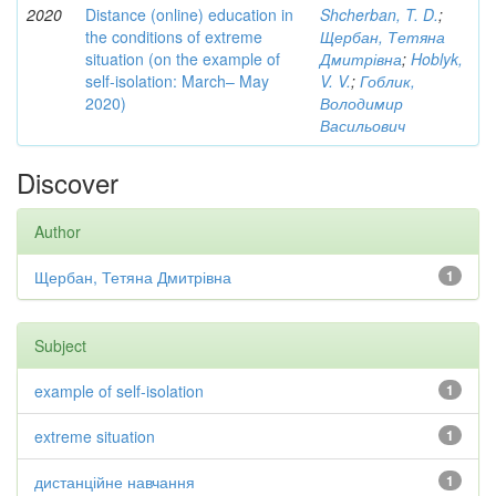
2020
Distance (online) education in
Shcherban, T. D.
;
the conditions of extreme
Щербан, Тетяна
situation (on the example of
Дмитрівна
;
Hoblyk,
self-isolation: March– May
V. V.
;
Гоблик,
2020)
Володимир
Васильович
Discover
Author
Щербан, Тетяна Дмитрівна
1
Subject
example of self-isolation
1
extreme situation
1
дистанційне навчання
1