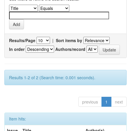
Results/Page
|
Sort items by
In order
Authors/record
Results 1-2 of 2 (Search time: 0.001 seconds).
previous
1
next
Item hits:
Issue
Title
Author(s)