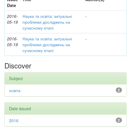
Date
2016-
Наука та освіта: актуальні
-
05-19
проблеми досліджень на
сучасному етапі
2016-
Наука та освіта: актуальні
-
05-19
проблеми досліджень на
сучасному етапі
Discover
Subject
освіта
2
Date issued
2016
2