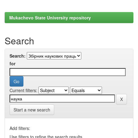
Mukachevo State University repository
Search
Search:
for
Current filters:
Start a new search
Add filters:
Use filters to refine the search results.