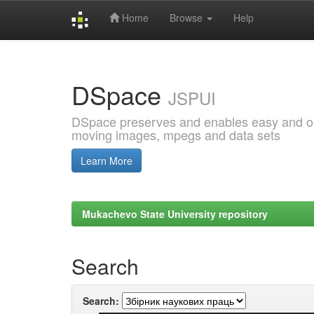
Home
Browse
Help
Skip
navigation
DSpace
JSPUI
DSpace preserves and enables easy and open
moving images, mpegs and data sets
Learn More
Mukachevo State University repository
Search
Search: