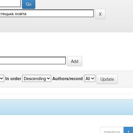
In order
Authors/record
previous
1