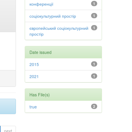
конференції
1
соціокультурний простір
1
європейський соціокультурний
1
простір
Date issued
2015
1
2021
1
Has File(s)
true
2
next