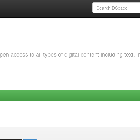
 access to all types of digital content including text, 