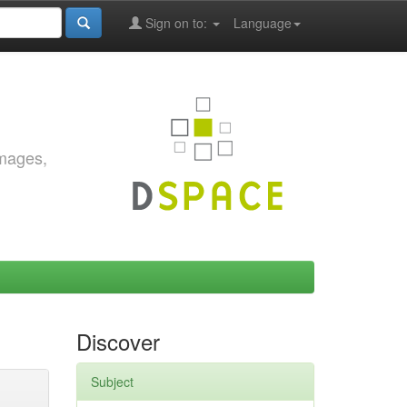
Sign on to:
Language
images,
Discover
Subject