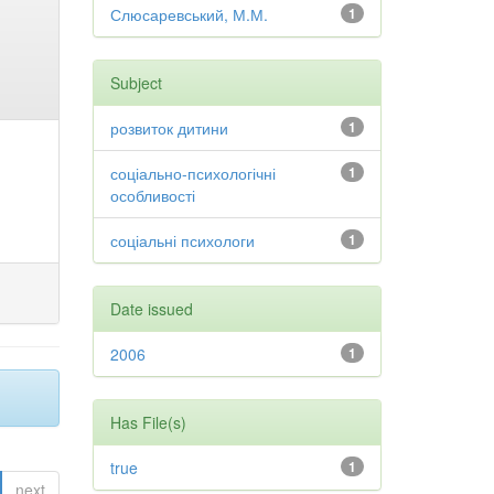
Слюсаревський, М.М.
1
Subject
розвиток дитини
1
соціально-психологічні
1
особливості
соціальні психологи
1
Date issued
2006
1
Has File(s)
true
1
next