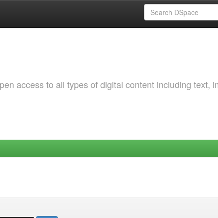
 access to all types of digital content including text, 