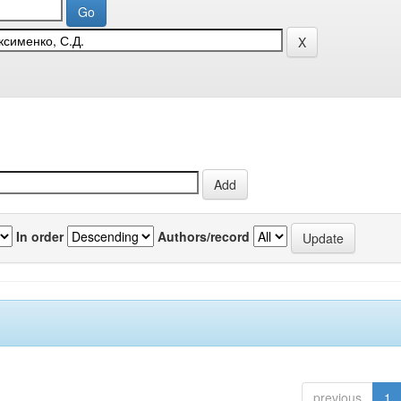
In order
Authors/record
previous
1