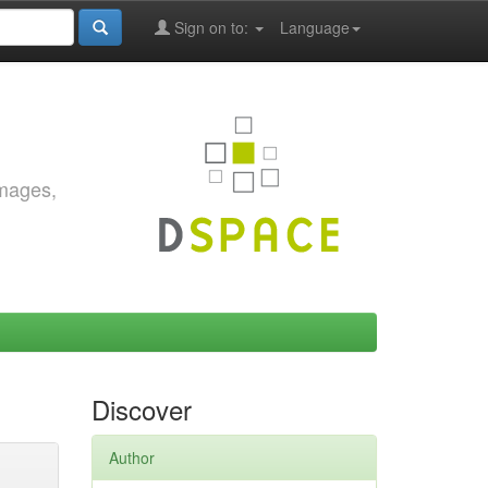
Sign on to:
Language
images,
Discover
Author