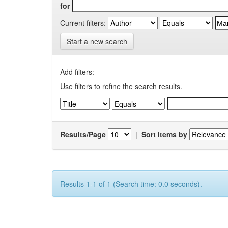
for
Current filters:
Start a new search
Add filters:
Use filters to refine the search results.
Results/Page
|
Sort items by
Results 1-1 of 1 (Search time: 0.0 seconds).