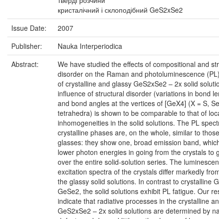
тверді розчини
кристалічний і склоподібний GeS2xSe2
Issue Date:
2007
Publisher:
Nauka Interperiodica
Abstract:
We have studied the effects of compositional and str
disorder on the Raman and photoluminescence (PL)
of crystalline and glassy GeS2xSe2 – 2x solid soluti
influence of structural disorder (variations in bond l
and bond angles at the vertices of [GeX4] (X = S, Se
tetrahedra) is shown to be comparable to that of loc
inhomogeneities in the solid solutions. The PL spect
crystalline phases are, on the whole, similar to those
glasses: they show one, broad emission band, which 
lower photon energies in going from the crystals to 
over the entire solid-solution series. The luminesce
excitation spectra of the crystals differ markedly fro
the glassy solid solutions. In contrast to crystalline
GeSe2, the solid solutions exhibit PL fatigue. Our re
indicate that radiative processes in the crystalline a
GeS2xSe2 – 2x solid solutions are determined by na