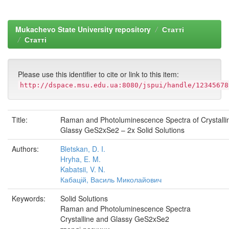
Mukachevo State University repository
Статті
Статті
Please use this identifier to cite or link to this item:
http://dspace.msu.edu.ua:8080/jspui/handle/12345678
Title:
Raman and Photoluminescence Spectra of Crystalli
Glassy GeS2xSe2 – 2x Solid Solutions
Authors:
Bletskan, D. I.
Hryha, E. M.
Kabatsii, V. N.
Кабацій, Василь Миколайович
Keywords:
Solid Solutions
Raman and Photoluminescence Spectra
Crystalline and Glassy GeS2xSe2