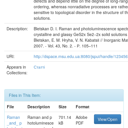
defects and depend little on the degree of long-ran
ordering, whereas nonradiative processes are rathe
sensitive to topological disorder in the structure of th
solutions.
Description:
Bletskan D. I. Raman and photoluminescence spectr
crystalline and glassy GeS2x Se2−2x solid solutions /
Bletskan, E. M. Hryha, V. N. Kabatsii // Inorganic Mat
2007. - Vol. 43, No. 2. - Р. 105–111
URI:
http://dspace.msu.edu.ua:8080/jspui/handle/12345
Appears in
Статті
Collections:
Files in This Item:
File
Description
Size
Format
Raman
Raman and p
701.14
Adobe
View/Open
_and_ p
hotoluminesce
kB
PDF