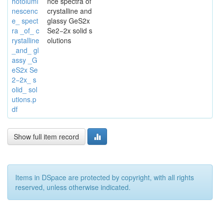
hotolumi
nce spectra of
nescenc
crystalline and
e_ spect
glassy GeS2x
ra _of_ c
Se2−2x solid s
rystalline
olutions
_and_ gl
assy _G
eS2x Se
2−2x_ s
olid_ sol
utions.p
df
Show full item record
Items in DSpace are protected by copyright, with all rights
reserved, unless otherwise indicated.