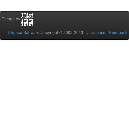
Theme by
DSpace Software
Copyright © 2002-2013
Duraspace
-
Feedback