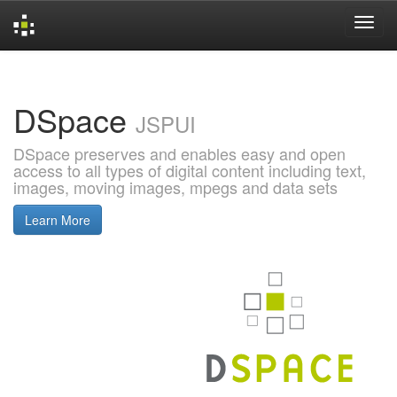
Skip
navigation
DSpace
JSPUI
DSpace preserves and enables easy and open
access to all types of digital content including text,
images, moving images, mpegs and data sets
Learn More