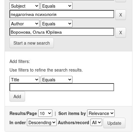
Start a new search
Add filters:
Use filters to refine the search results.
Results/Page
|
Sort items by
In order
Authors/record