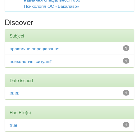
Психологія ОС «Бакалавр»
Discover
Subject
практичне опрацювання
1
психологічні ситуації
1
Date issued
2020
1
Has File(s)
true
1