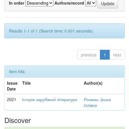
In order
Authors/record
Results 1-1 of 1 (Search time: 0.001 seconds).
previous
1
next
Item hits:
Issue
Title
Author(s)
Date
2021
Історія зарубіжної літератури
Розман, Ірина
Іллівна
Discover