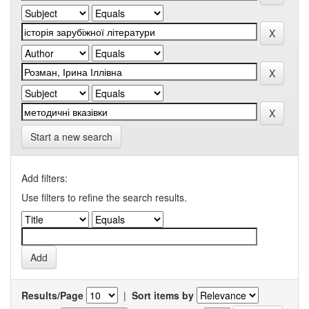
Start a new search
Add filters:
Use filters to refine the search results.
Results/Page
|
Sort items by