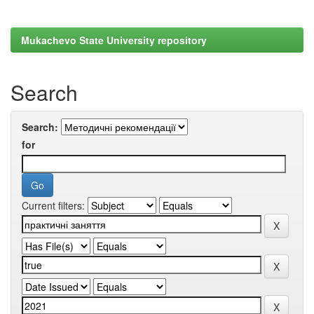
Mukachevo State University repository
Search
Search:
for
Current filters: