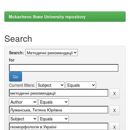
Mukachevo State University repository
Search
Search:
for
Current filters: