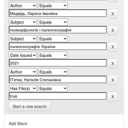
Start a new search
Add filters: