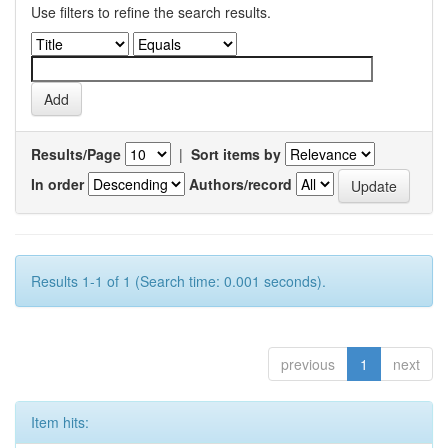
Use filters to refine the search results.
Results/Page
|
Sort items by
In order
Authors/record
Results 1-1 of 1 (Search time: 0.001 seconds).
previous
1
next
Item hits: