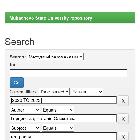
Mukachevo State University repository
Search
Search:
for
Current filters: