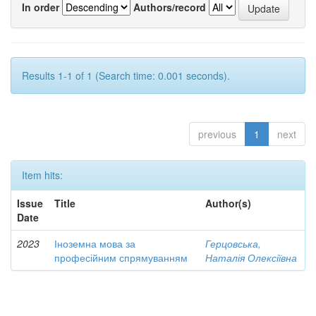
In order
Authors/record
Results 1-1 of 1 (Search time: 0.001 seconds).
previous
1
next
Item hits:
Issue
Title
Author(s)
Date
2023
Іноземна мова за
Герцовська,
професійним спрямуванням
Наталія Олексіївна