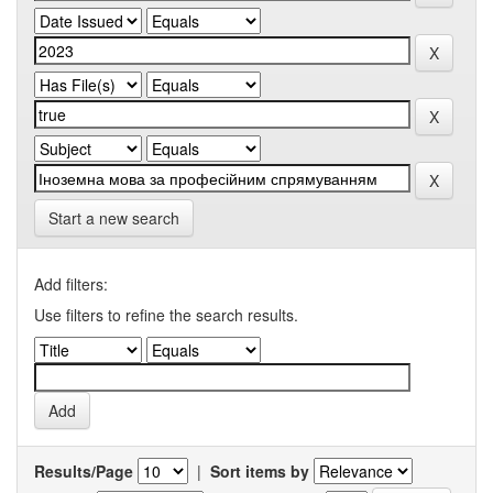
Start a new search
Add filters:
Use filters to refine the search results.
Results/Page
|
Sort items by