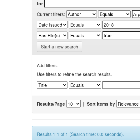
for
Current filters:
Start a new search
Add filters:
Use filters to refine the search results.
Results/Page
|
Sort items by
Results 1-1 of 1 (Search time: 0.0 seconds).