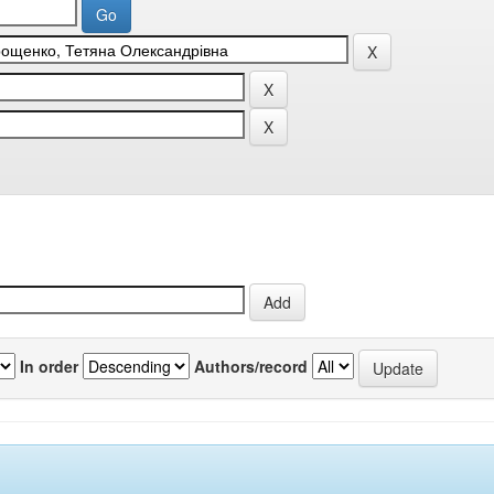
In order
Authors/record