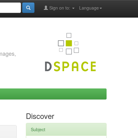
Sign on to:
Language
images,
Discover
Subject