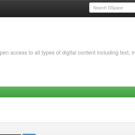
 access to all types of digital content including text, 