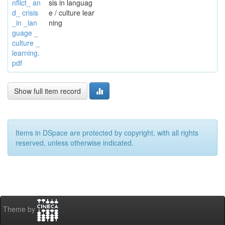
nflict_ an
sis in languag
d_ crisis
e / culture lear
_in _lan
ning
guage _
culture _
learning.
pdf
Show full item record
Items in DSpace are protected by copyright, with all rights
reserved, unless otherwise indicated.
Theme by