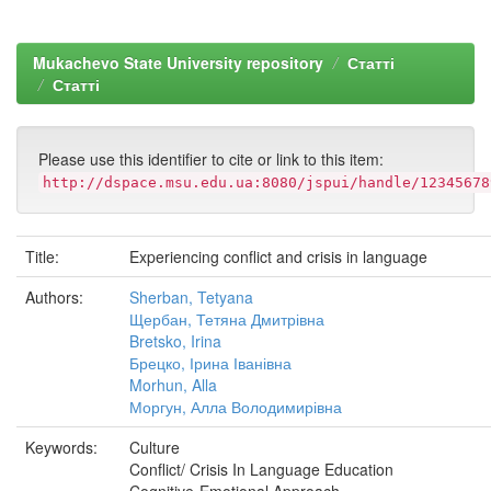
Mukachevo State University repository
Статті
Статті
Please use this identifier to cite or link to this item:
http://dspace.msu.edu.ua:8080/jspui/handle/12345678
Title:
Experiencing conflict and crisis in language
Authors:
Sherban, Tetyana
Щербан, Тетяна Дмитрівна
Bretsko, Irina
Брецко, Ірина Іванівна
Morhun, Alla
Моргун, Алла Володимирівна
Keywords:
Culture
Conflict/ Crisis In Language Education