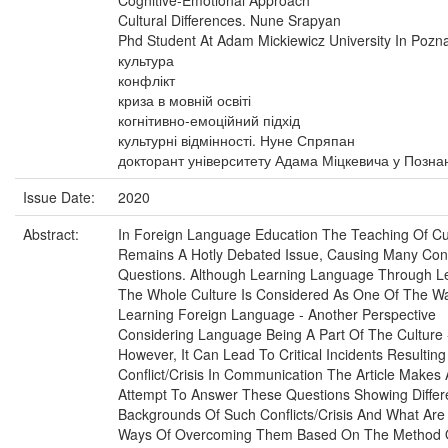
Cognitive-Emotional Approach
Cultural Differences. Nune Srapyan
Phd Student At Adam Mickiewicz University In Pozn
культура
конфлікт
криза в мовній освіті
когнітивно-емоційний підхід
культурні відмінності. Нуне Спряпан
докторант університету Адама Міцкевича у Познан
Issue Date:
2020
Abstract:
In Foreign Language Education The Teaching Of Cu
Remains A Hotly Debated Issue, Causing Many Cont
Questions. Although Learning Language Through L
The Whole Culture Is Considered As One Of The W
Learning Foreign Language - Another Perspective
Considering Language Being A Part Of The Culture 
However, It Can Lead To Critical Incidents Resultin
Conflict/Crisis In Communication The Article Makes
Attempt To Answer These Questions Showing Differ
Backgrounds Of Such Conflicts/Crisis And What Are
Ways Of Overcoming Them Based On The Method 