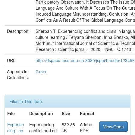
Participatory Observation. It Discusses The Issue Of
Language And Culture With A Focus On The Cultura
Induced Language Misunderstanding, Confusion, A
Conflicts As A Result Of The Global Language Conta
Description:
Sherban T. Experiencing conflict and crisis in langua
culture learning / Tetyana Sherban, Irina Bretsko, Al
Morhun // International Jornal of Scientific & Techno
Research : scientific jornal. - 2020. - №9. - C.1743 
URI:
http://dspace.msu.edu.ua:8080/jspui/handle/12345
Appears in
Статті
Collections:
Files in This Item:
File
Description
Size
Format
Experien
Experiencing
832.88
Adobe
View/Open
cing _co
conflict and cri
kB
PDF