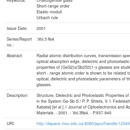
Keywords:
Chalcogenide glass
Short-range order
Elastic moduli
Urbach rule
Issue Date:
2001
Series/Report
;Vol.3 №4
no.:
Abstract:
Radial atomic distribution curves, transmission spe
optical absorption edge, dielectric and photoelastic
properties of (GeS2)x(Sb2S3)1-x glasses are stud
short - range atomic order is shown to be related t
optical, dielectric and photoelastic parameters of t
glasses.
Description:
Structure, Dielectric and Photoelastic Properties o
in the System Ge-Sb-S / P. P. Shtets, V. I. Fedelesh
Kabatsij [et al.] // Journal of Optoelectronics and 
Materials. - 2001. - Vol.3№4. - P.937-940
URI:
http://dspace.msu.edu.ua:8080/jspui/handle/1234