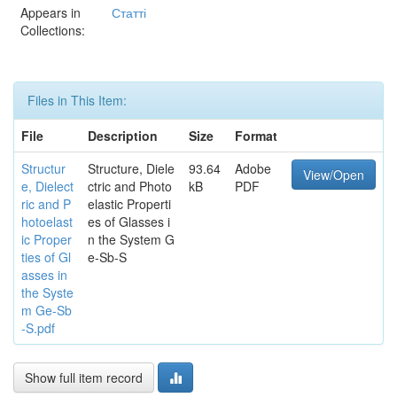
Appears in
Статті
Collections:
Files in This Item:
File
Description
Size
Format
Structur
Structure, Diele
93.64
Adobe
View/Open
e, Dielect
ctric and Photo
kB
PDF
ric and P
elastic Properti
hotoelast
es of Glasses i
ic Proper
n the System G
ties of Gl
e-Sb-S
asses in
the Syste
m Ge-Sb
-S.pdf
Show full item record