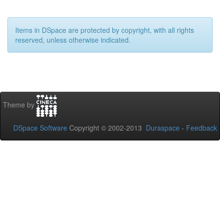
Items in DSpace are protected by copyright, with all rights
reserved, unless otherwise indicated.
Theme by
DSpace Software
Copyright © 2002-2013
Duraspace
-
Feedback