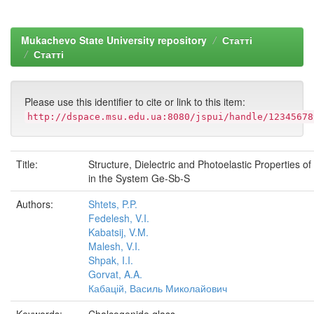
Mukachevo State University repository
Статті
Статті
Please use this identifier to cite or link to this item:
http://dspace.msu.edu.ua:8080/jspui/handle/12345678
Title:
Structure, Dielectric and Photoelastic Properties o
in the System Ge-Sb-S
Authors:
Shtets, P.P.
Fedelesh, V.I.
Kabatsij, V.M.
Malesh, V.I.
Shpak, I.I.
Gorvat, A.A.
Кабацій, Василь Миколайович