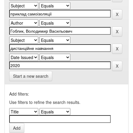
Start a new search
Add filters:
Use filters to refine the search results.