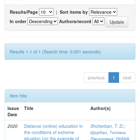
Results/Page
|
Sort items by
In order
Authors/record
Results 1-1 of 1 (Search time: 0.001 seconds).
previous
1
next
Item hits:
Issue
Title
Author(s)
Date
2020
Distance (online) education in
Shcherban, T. D.
;
the conditions of extreme
Щербан, Тетяна
situation (on the example of
Дмитрівна
;
Hoblyk,