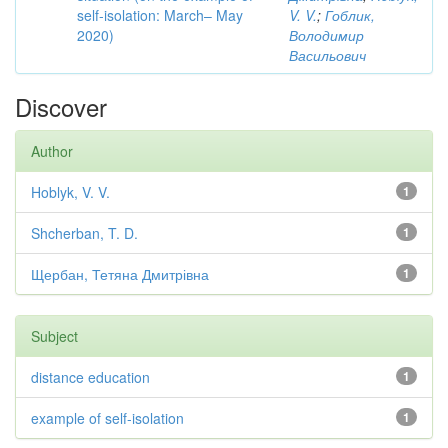
self-isolation: March– May
V. V.
;
Гоблик,
2020)
Володимир
Васильович
Discover
Author
Hoblyk, V. V.
1
Shcherban, T. D.
1
Щербан, Тетяна Дмитрівна
1
Subject
distance education
1
example of self-isolation
1