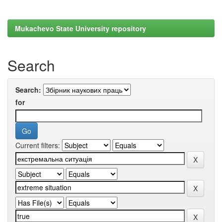
Mukachevo State University repository
Search
Search:
for
Current filters: