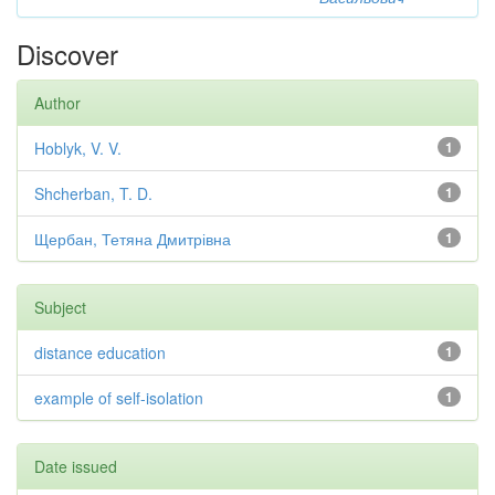
Discover
Author
Hoblyk, V. V.
1
Shcherban, T. D.
1
Щербан, Тетяна Дмитрівна
1
Subject
distance education
1
example of self-isolation
1
Date issued