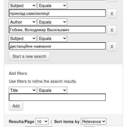
Start a new search
Add filters:
Use filters to refine the search results.
Results/Page
|
Sort items by