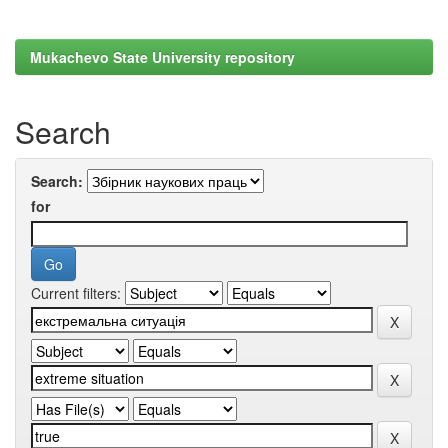
Mukachevo State University repository
Search
Search:
for
Current filters: