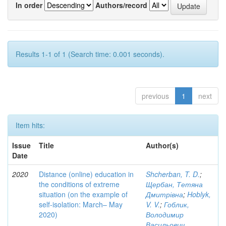
In order
Authors/record
Results 1-1 of 1 (Search time: 0.001 seconds).
previous
1
next
Item hits:
Issue
Title
Author(s)
Date
2020
Distance (online) education in
Shcherban, T. D.
;
the conditions of extreme
Щербан, Тетяна
situation (on the example of
Дмитрівна
;
Hoblyk,
self-isolation: March– May
V. V.
;
Гоблик,
2020)
Володимир
Васильович