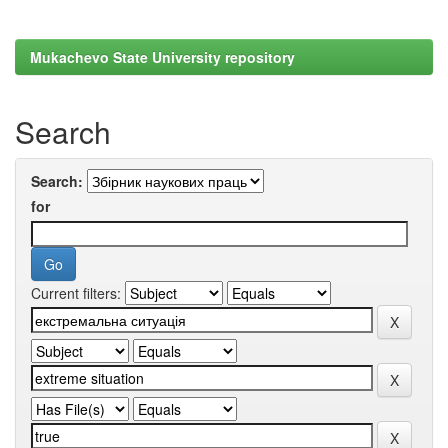
Mukachevo State University repository
Search
Search:
for
Current filters: