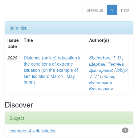
previous
1
next
Item hits:
Issue
Title
Author(s)
Date
2020
Distance (online) education in
Shcherban, T. D.
;
the conditions of extreme
Щербан, Тетяна
situation (on the example of
Дмитрівна
;
Hoblyk,
self-isolation: March– May
V. V.
;
Гоблик,
2020)
Володимир
Васильович
Discover
Subject
example of self-isolation
1