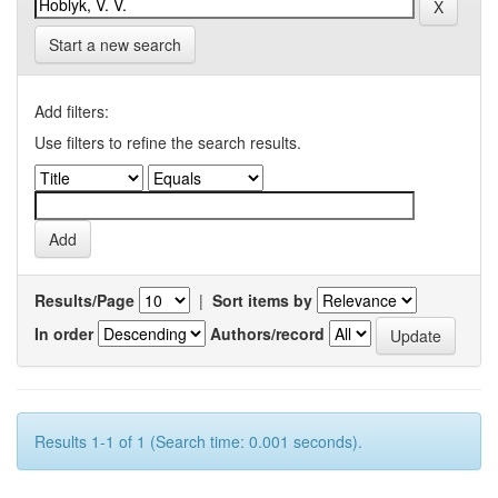
Start a new search
Add filters:
Use filters to refine the search results.
Results/Page
|
Sort items by
In order
Authors/record
Results 1-1 of 1 (Search time: 0.001 seconds).