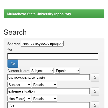
Mukachevo State University repository
Search
Search:
for
Current filters: