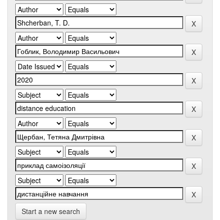
Start a new search