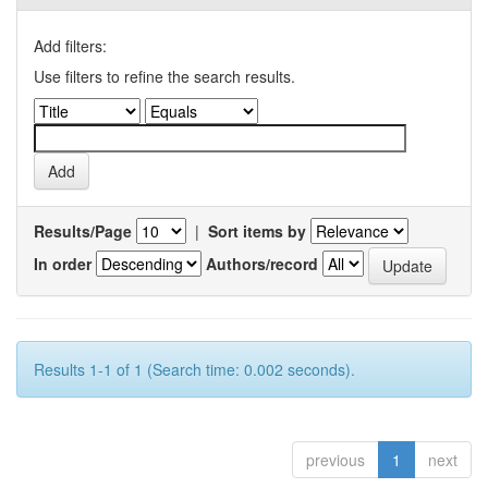
Add filters:
Use filters to refine the search results.
Results/Page
|
Sort items by
In order
Authors/record
Results 1-1 of 1 (Search time: 0.002 seconds).
previous
1
next