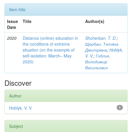
Item hits:
Issue
Title
Author(s)
Date
2020
Distance (online) education in
Shcherban, T. D.
;
the conditions of extreme
Щербан, Тетяна
situation (on the example of
Дмитрівна
;
Hoblyk,
self-isolation: March– May
V. V.
;
Гоблик,
2020)
Володимир
Васильович
Discover
Author
Hoblyk, V. V.
1
Subject