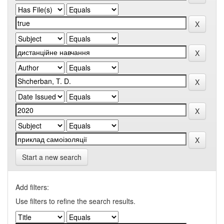
Start a new search
Add filters:
Use filters to refine the search results.