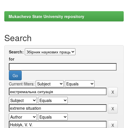
Mukachevo State University repository
Search
Search:
for
Current filters: