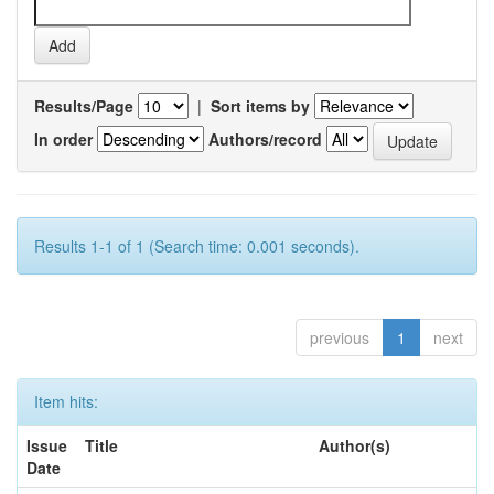
Results/Page
|
Sort items by
In order
Authors/record
Results 1-1 of 1 (Search time: 0.001 seconds).
previous
1
next
Item hits:
Issue
Title
Author(s)
Date