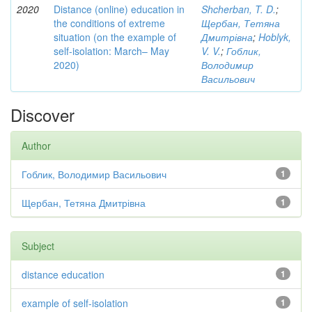
2020
Distance (online) education in
Shcherban, T. D.
;
the conditions of extreme
Щербан, Тетяна
situation (on the example of
Дмитрівна
;
Hoblyk,
self-isolation: March– May
V. V.
;
Гоблик,
2020)
Володимир
Васильович
Discover
Author
Гоблик, Володимир Васильович
1
Щербан, Тетяна Дмитрівна
1
Subject
distance education
1
example of self-isolation
1