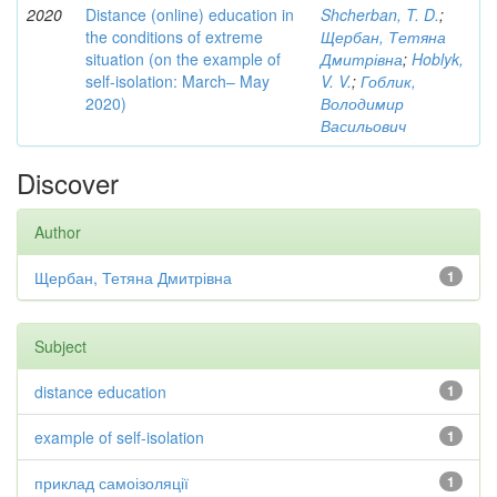
2020
Distance (online) education in
Shcherban, T. D.
;
the conditions of extreme
Щербан, Тетяна
situation (on the example of
Дмитрівна
;
Hoblyk,
self-isolation: March– May
V. V.
;
Гоблик,
2020)
Володимир
Васильович
Discover
Author
Щербан, Тетяна Дмитрівна
1
Subject
distance education
1
example of self-isolation
1
приклад самоізоляції
1