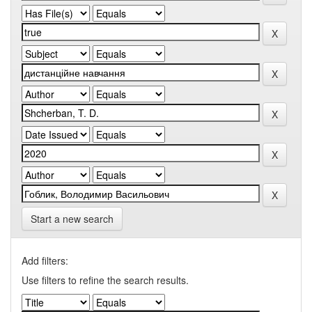
Start a new search
Add filters:
Use filters to refine the search results.