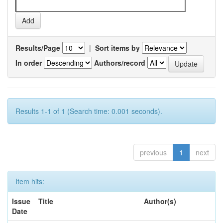
Results/Page
|
Sort items by
In order
Authors/record
Results 1-1 of 1 (Search time: 0.001 seconds).
previous
1
next
Item hits:
Issue
Title
Author(s)
Date