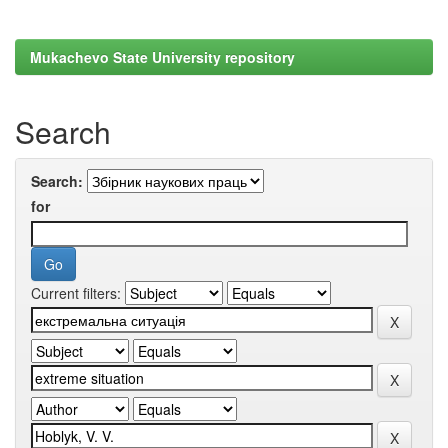
Mukachevo State University repository
Search
Search:
for
Current filters: