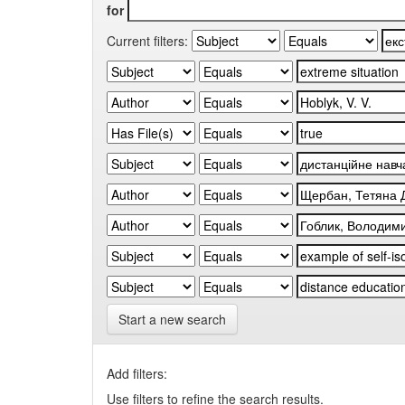
for
Current filters:
Start a new search
Add filters:
Use filters to refine the search results.