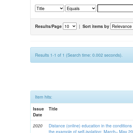
Results/Page
|
Sort items by
Results 1-1 of 1 (Search time: 0.002 seconds).
Item hits:
Issue
Title
Date
2020
Distance (online) education in the conditions
the example of self-isolation: March– May 2