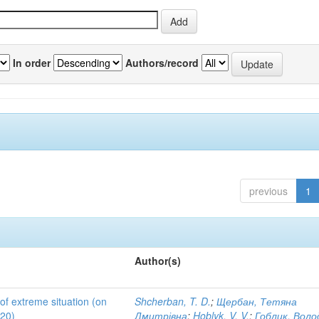
In order
Authors/record
previous
1
Author(s)
 of extreme situation (on
Shcherban, T. D.
;
Щербан, Тетяна
020)
Дмитрівна
;
Hoblyk, V. V.
;
Гоблик, Вол