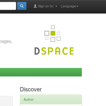
Sign on to:
Language
images,
Discover
Author