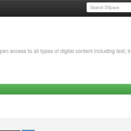
 access to all types of digital content including text, 