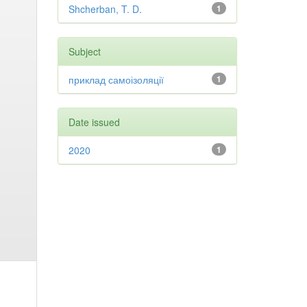
Shcherban, T. D.
1
Subject
приклад самоізоляції
1
Date issued
2020
1