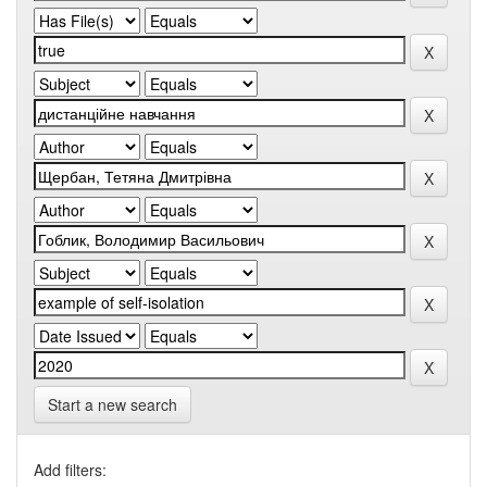
Start a new search
Add filters: