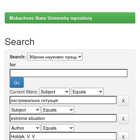
Mukachevo State University repository
Search
Search:
for
Current filters: