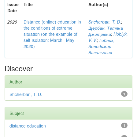
Issue
Title
Author(s)
Date
2020
Distance (online) education in
Shcherban, T. D.
;
the conditions of extreme
Щербан, Тетяна
situation (on the example of
Дмитрівна
;
Hoblyk,
self-isolation: March– May
V. V.
;
Гоблик,
2020)
Володимир
Васильович
Discover
Author
Shcherban, T. D.
1
Subject
distance education
1