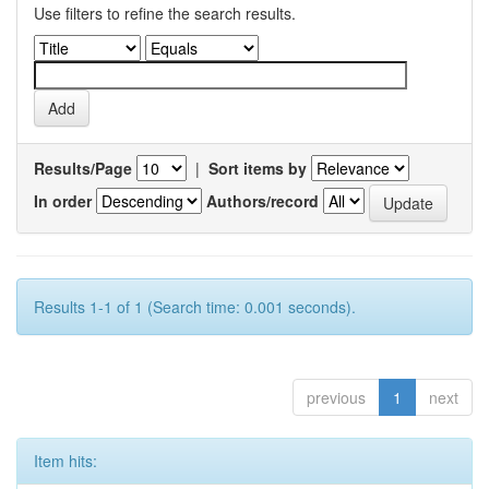
Use filters to refine the search results.
Results/Page
|
Sort items by
In order
Authors/record
Results 1-1 of 1 (Search time: 0.001 seconds).
previous
1
next
Item hits: