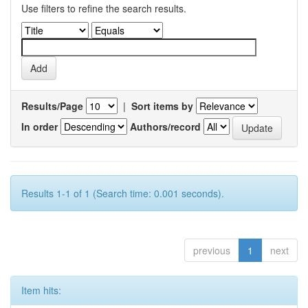
Use filters to refine the search results.
Results/Page
|
Sort items by
In order
Authors/record
Results 1-1 of 1 (Search time: 0.001 seconds).
previous
1
next
Item hits: