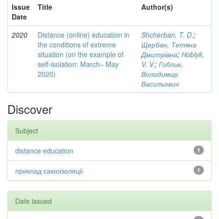
Issue
Title
Author(s)
Date
2020
Distance (online) education in
Shcherban, T. D.
;
the conditions of extreme
Щербан, Тетяна
situation (on the example of
Дмитрівна
;
Hoblyk,
self-isolation: March– May
V. V.
;
Гоблик,
2020)
Володимир
Васильович
Discover
Subject
distance education
1
приклад самоізоляції
1
Date issued