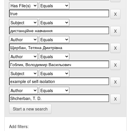
Start a new search
Add filters: