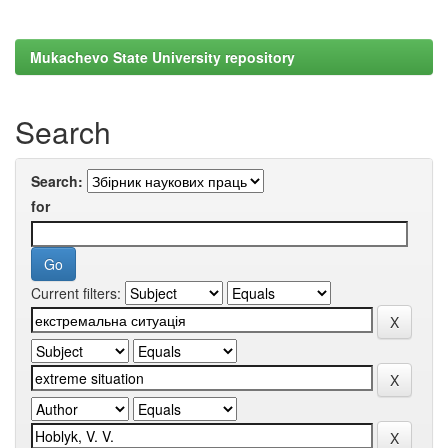
Mukachevo State University repository
Search
Search:
for
Current filters: