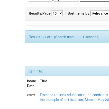
Results/Page
|
Sort items by
Results 1-1 of 1 (Search time: 0.001 seconds).
Item hits:
Issue
Title
Date
2020
Distance (online) education in the conditions
the example of self-isolation: March– May 2