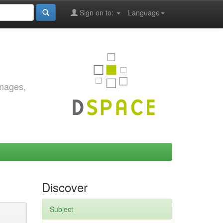
Sign on to:
Language
images,
Discover
Subject