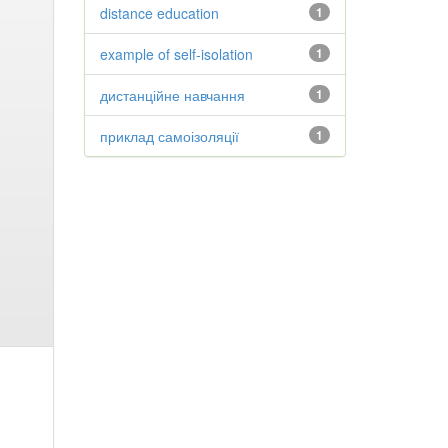
distance education
1
example of self-isolation
1
дистанційне навчання
1
приклад самоізоляції
1