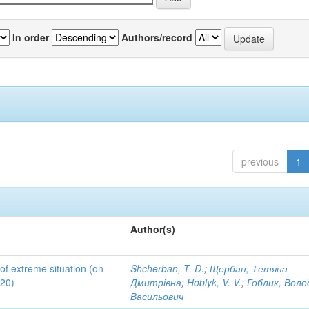
In order
Authors/record
previous
1
Author(s)
 of extreme situation (on
Shcherban, T. D.
;
Щербан, Тетяна
020)
Дмитрівна
;
Hoblyk, V. V.
;
Гоблик, Вол
Васильович