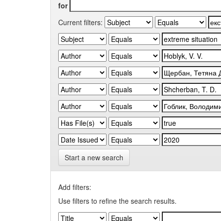
for
Current filters:
Start a new search
Add filters:
Use filters to refine the search results.