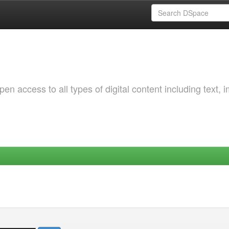
 access to all types of digital content including text, 