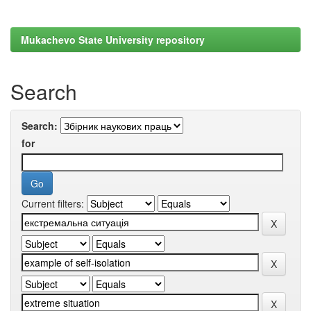
Mukachevo State University repository
Search
Search:
for
Current filters: