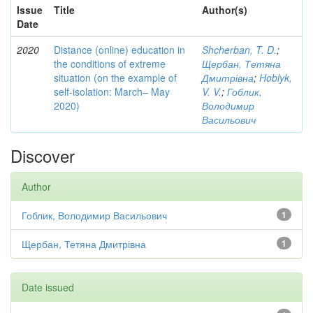
Issue
Title
Author(s)
Date
2020
Distance (online) education in
Shcherban, T. D.
;
the conditions of extreme
Щербан, Тетяна
situation (on the example of
Дмитрівна
;
Hoblyk,
self-isolation: March– May
V. V.
;
Гоблик,
2020)
Володимир
Васильович
Discover
Author
Гоблик, Володимир Васильович
1
Щербан, Тетяна Дмитрівна
1
Date issued