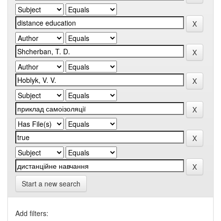
Start a new search
Add filters: