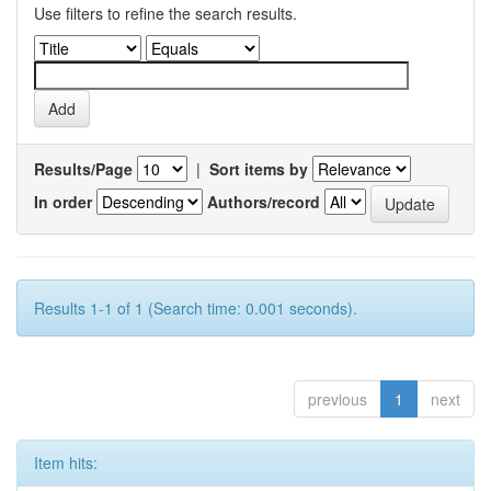
Use filters to refine the search results.
Results/Page
|
Sort items by
In order
Authors/record
Results 1-1 of 1 (Search time: 0.001 seconds).
previous
1
next
Item hits: