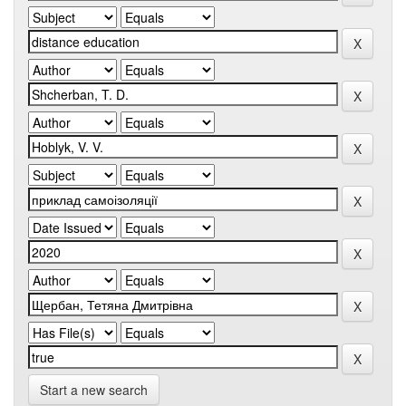
Start a new search