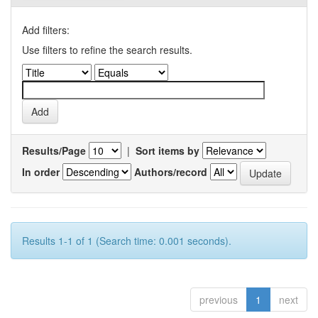
Add filters:
Use filters to refine the search results.
Results/Page
|
Sort items by
In order
Authors/record
Results 1-1 of 1 (Search time: 0.001 seconds).
previous
1
next