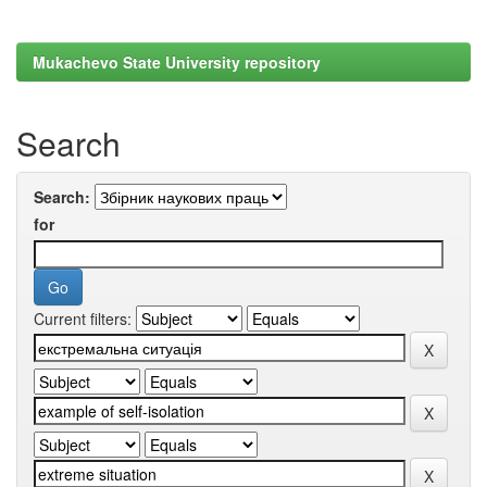
Mukachevo State University repository
Search
Search:
for
Current filters: