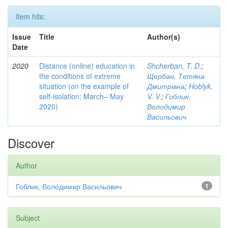
Item hits:
Issue
Title
Author(s)
Date
2020
Distance (online) education in
Shcherban, T. D.
;
the conditions of extreme
Щербан, Тетяна
situation (on the example of
Дмитрівна
;
Hoblyk,
self-isolation: March– May
V. V.
;
Гоблик,
2020)
Володимир
Васильович
Discover
Author
Гоблик, Володимир Васильович
1
Subject